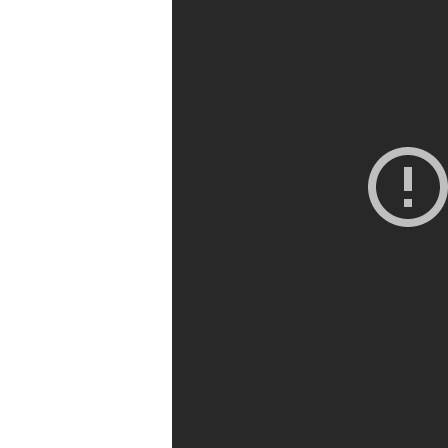
Chime In
Challenge
Events
Blog
Contacts