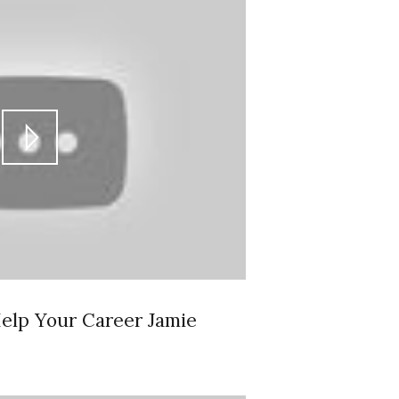
elp Your Career Jamie