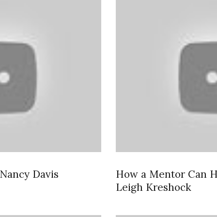
 Nancy Davis
How a Mentor Can H
Leigh Kreshock