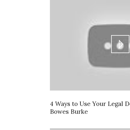
4 Ways to Use Your Legal D
Bowes Burke