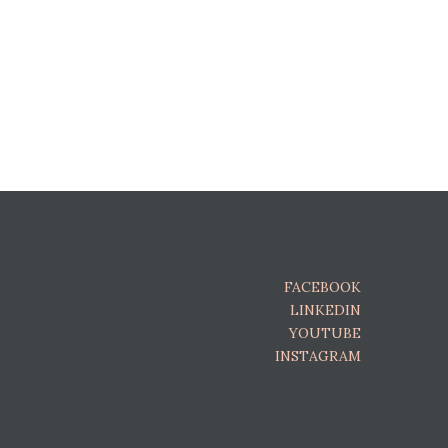
FACEBOOK
LINKEDIN
YOUTUBE
INSTAGRAM