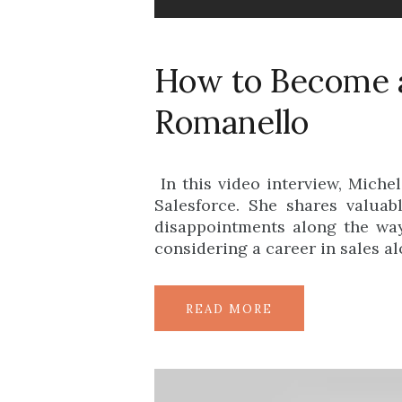
How to Become a
Romanello
In this video interview, Miche
Salesforce. She shares valua
disappointments along the way
considering a career in sales a
READ MORE