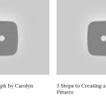
mph by Carolyn
3 Steps to Creating 
Piturro