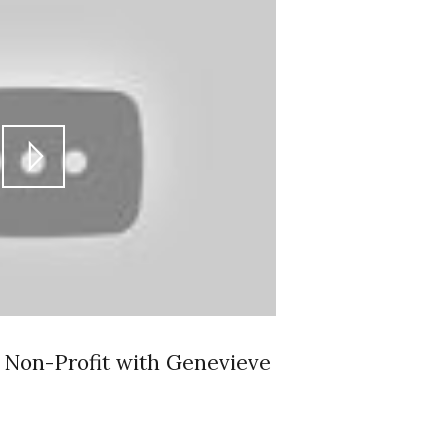
a Non-Profit with Genevieve