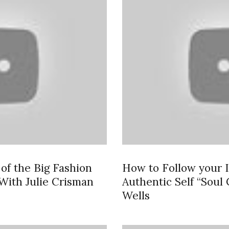
of the Big Fashion
How to Follow your I
With Julie Crisman
Authentic Self “Soul
Wells