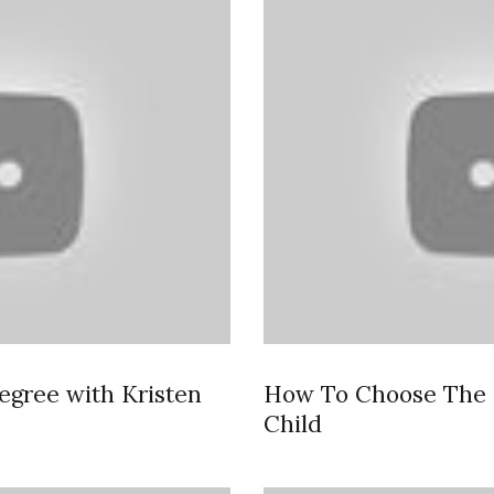
egree with Kristen
How To Choose The B
Child