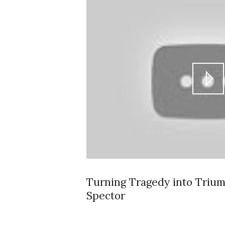
Turning Tragedy into Triu
Spector