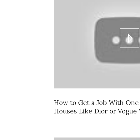
How to Get a Job With One 
Houses Like Dior or Vogue 