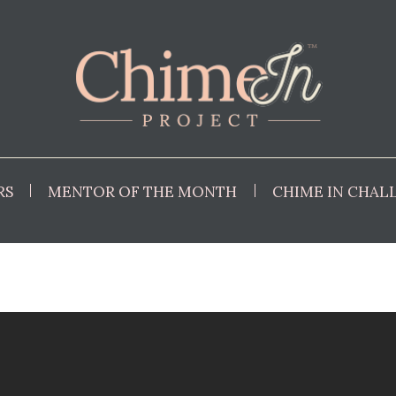
RS
MENTOR OF THE MONTH
CHIME IN CHAL