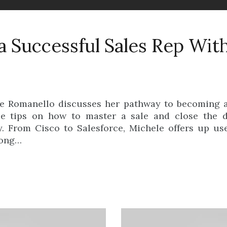
 Successful Sales Rep Wit
le Romanello discusses her pathway to becoming a
ble tips on how to master a sale and close the
. From Cisco to Salesforce, Michele offers up use
long…