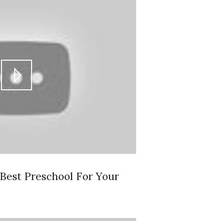
est Preschool For Your