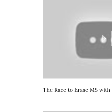
The Race to Erase MS with