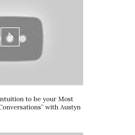
ntuition to be your Most
 Conversations” with Austyn