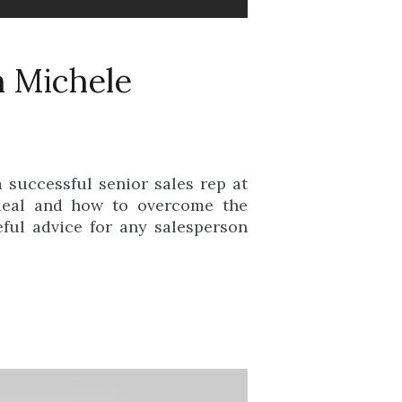
h Michele
 successful senior sales rep at
 deal and how to overcome the
ful advice for any salesperson