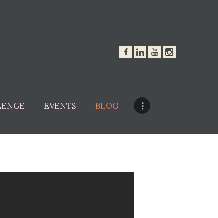
LENGE
EVENTS
BLOG