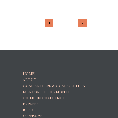
Posts navigati
PAGE
1
PAGE
2
PAGE
3
>
HOME
ABOUT
GOAL SETTERS & GOAL GETTERS
MENTOR OF THE MONTH
CHIME IN CHALLENGE
EVENTS
BLOG
CONTACT