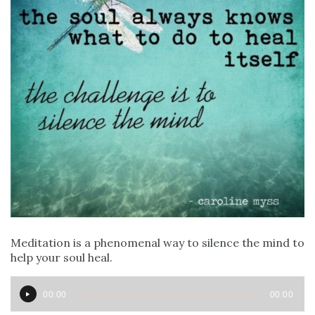
Meditation is a phenomenal way to silence the mind to
help your soul heal. ⁣⁣
Audio
00:00
00:00
Player