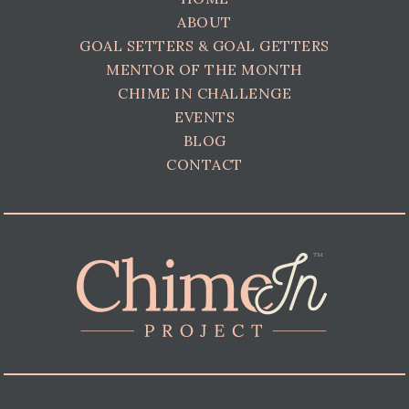
ABOUT
GOAL SETTERS & GOAL GETTERS
MENTOR OF THE MONTH
CHIME IN CHALLENGE
EVENTS
BLOG
CONTACT