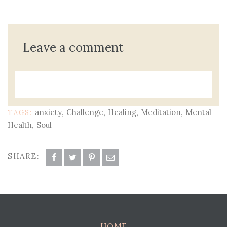
Leave a comment
,
,
,
,
anxiety
Challenge
Healing
Meditation
Mental
TAGS:
,
Health
Soul
SHARE:
HOME