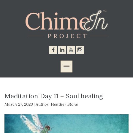
Contacts
Meditation Day 11 – Soul healing
March 27, 2020
Author: Heather Stone
|