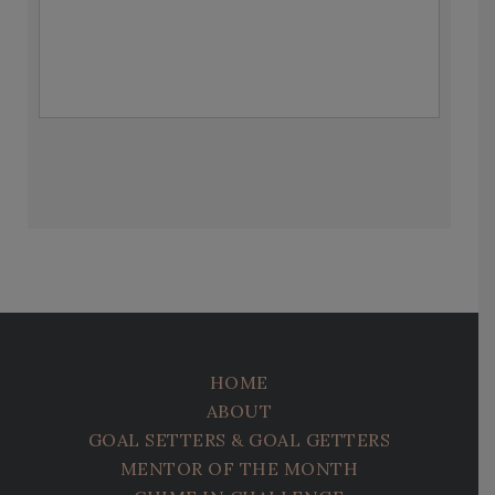
HOME
ABOUT
GOAL SETTERS & GOAL GETTERS
MENTOR OF THE MONTH