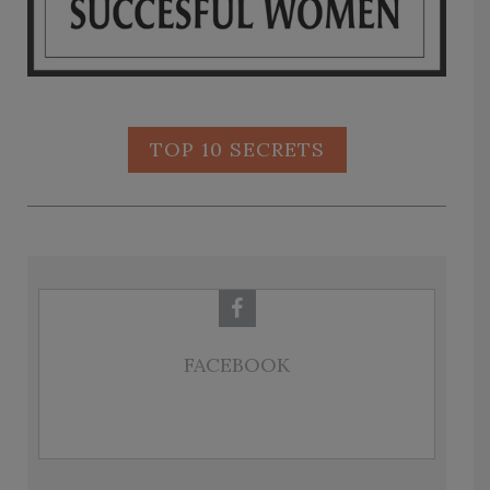
TOP 10 SECRETS
FACEBOOK