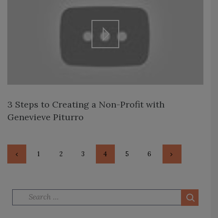
3 Steps to Creating a Non-Profit with
Genevieve Piturro
PAGE
1
<
PAGE
2
PAGE
3
PAGE
4
PAGE
5
PAGE
6
>
Search for: