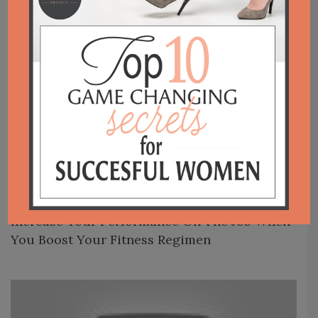
Posts navigation
Increase Your Performance On The Job When
You Boost Your Fitness Regimen