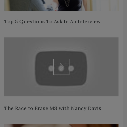
Top 5 Questions To Ask In An Interview
The Race to Erase MS with Nancy Davis