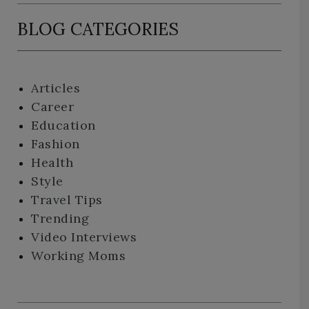
BLOG CATEGORIES
Articles
Career
Education
Fashion
Health
Style
Travel Tips
Trending
Video Interviews
Working Moms