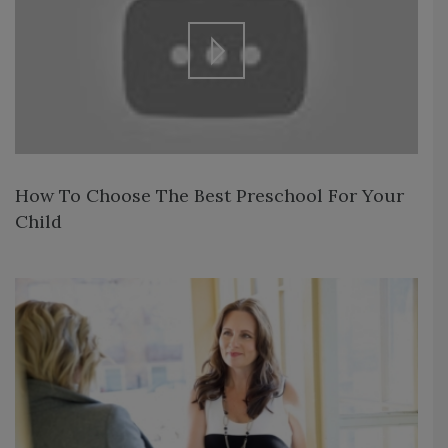
How To Choose The Best Preschool For Your
Child