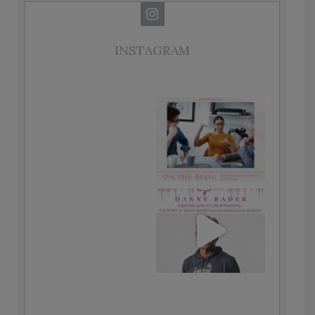
INSTAGRAM