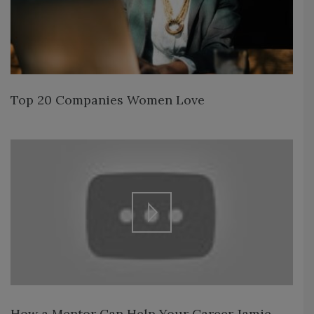
Top 20 Companies Women Love
How a Mentor Can Help Your Career Jamie