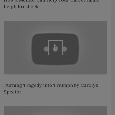
Leigh Kreshock
Turning Tragedy into Triumph by Carolyn
Spector