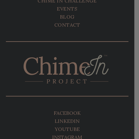
CHIME IN CHALLENGE
EVENTS
BLOG
CONTACT
FACEBOOK
LINKEDIN
YOUTUBE
INSTAGRAM