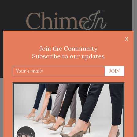
Contacts
Join the Community
Subscribe to our updates
CHIME IN BLOG
LATEST POST