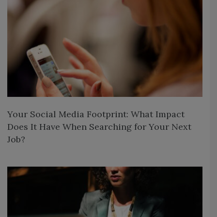
Your Social Media Footprint: What Impact
Does It Have When Searching for Your Next
Job?